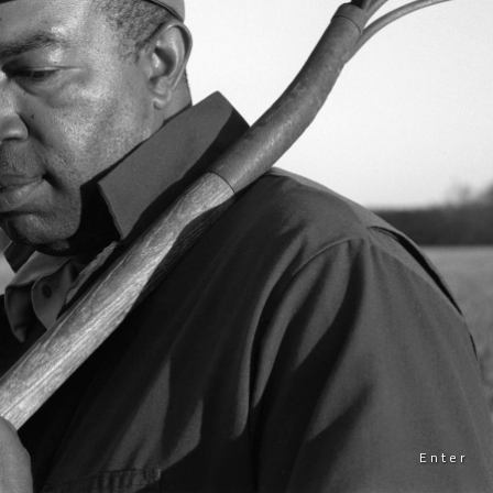
Enter