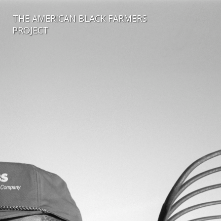
THE AMERICAN BLACK FARMERS
PROJECT